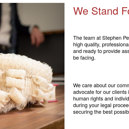
We Stand F
The team at Stephen Pe
high quality, profession
and ready to provide as
be facing.
We care about our comm
advocate for our clients
human rights and individ
during your legal procee
securing the best possibl