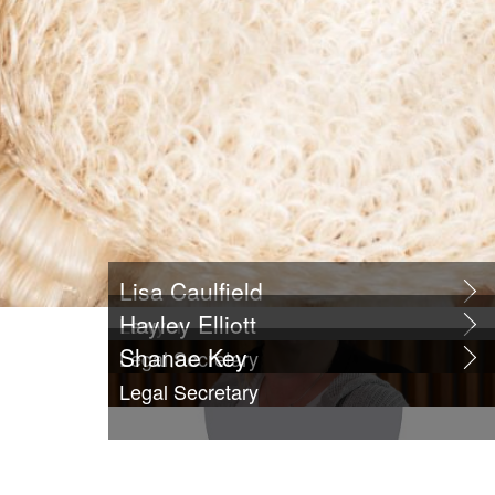
Lisa Caulfield
Hayley Elliott
Lawyer
Shanae Key
Legal Secretary
Legal Secretary