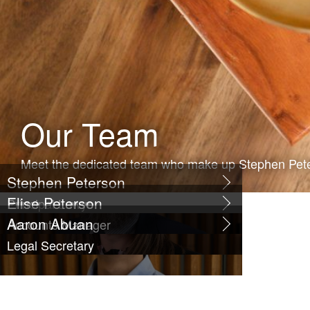
Our Team
Meet the dedicated team who make up Stephen Pet
Stephen Peterson
Elise Peterson
Principal Lawyer
Aaron Abuan
Accounts Manager
Legal Secretary