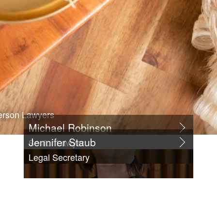
erson Lawyers
Michael Robinson
Jennifer Staub
Senior Lawyer
Legal Secretary