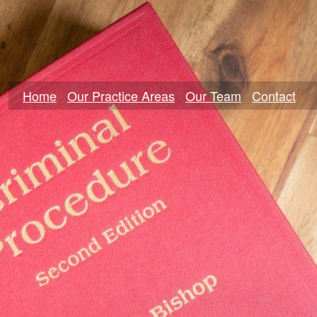
Home
Our Practice Areas
Our Team
Contact