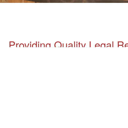
Providing Quality Legal R
Are you looking for an accredited specialist
Have a chat with us today.
Enquire Now