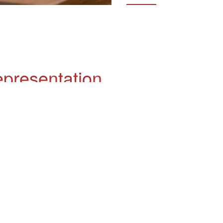
epresentation
 criminal lawyer?