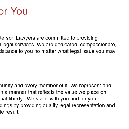
or You
terson Lawyers are committed to providing
al legal services. We are dedicated, compassionate,
sistance to you no matter what legal issue you may
unity and every member of it. We represent and
 in a manner that reflects the value we place on
ual liberty. We stand with you and for you
dings by providing quality legal representation and
e result.